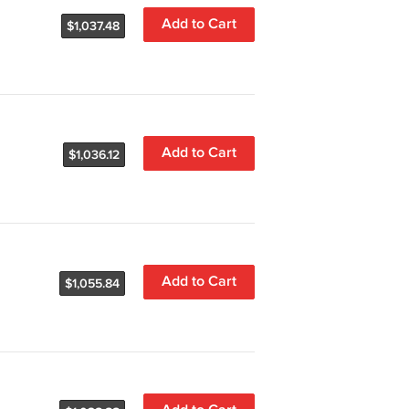
Add to Cart
$1,037.48
Add to Cart
$1,036.12
Add to Cart
$1,055.84