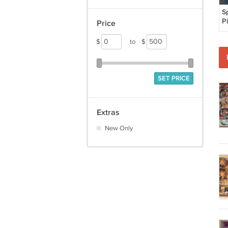
S
P
Price
P
S
$
to
$
S
P
C
SET PRICE
Extras
New Only