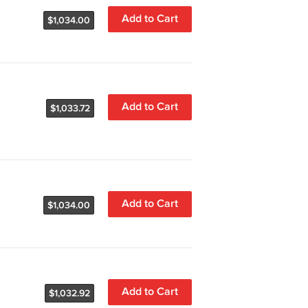
Add to Cart
$1,034.00
Add to Cart
$1,033.72
Add to Cart
$1,034.00
Add to Cart
$1,032.92