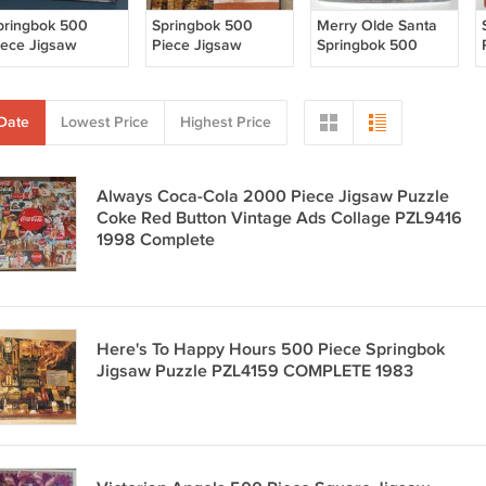
pringbok 500
Springbok 500
Merry Olde Santa
iece Jigsaw
Piece Jigsaw
Springbok 500
uzzle Merry Olde
Puzzle - Spirit of
Piece Jigsaw
anta 3D
New York - Statue
Puzzle 3D
ensations
Liberty - SEALED
Sensations
Date
Lowest Price
Highest Price
ZL4506
PZL4506
OMPLETE
COMPLETE
Christmas
Always Coca-Cola 2000 Piece Jigsaw Puzzle
Coke Red Button Vintage Ads Collage PZL9416
1998 Complete
Here's To Happy Hours 500 Piece Springbok
Jigsaw Puzzle PZL4159 COMPLETE 1983