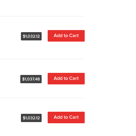
Add to Cart
$1,032.12
Add to Cart
$1,037.48
Add to Cart
$1,032.12