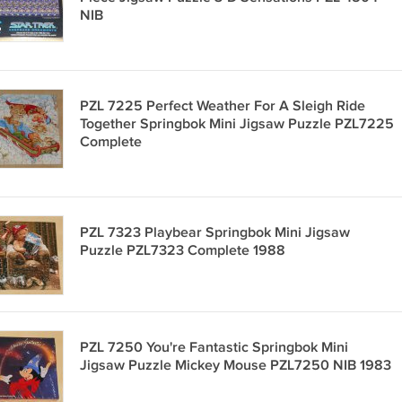
NIB
PZL 7225 Perfect Weather For A Sleigh Ride
Together Springbok Mini Jigsaw Puzzle PZL7225
Complete
PZL 7323 Playbear Springbok Mini Jigsaw
Puzzle PZL7323 Complete 1988
PZL 7250 You're Fantastic Springbok Mini
Jigsaw Puzzle Mickey Mouse PZL7250 NIB 1983