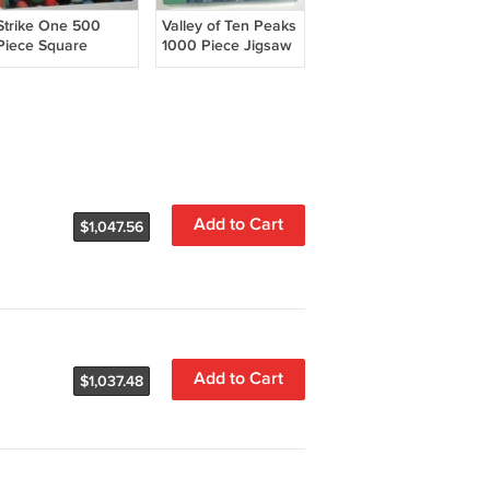
Strike One 500
Valley of Ten Peaks
Piece Square
1000 Piece Jigsaw
Jigsaw Puzzle
Puzzle Springbok
Matches
1JIG10365
Matchsticks
COMPLETE
Springbok PZL2125
Hallmark
COMPLETE
Add to Cart
$1,047.56
Add to Cart
$1,037.48