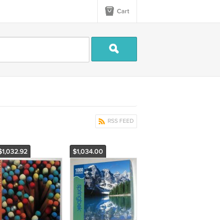
Cart
RSS FEED
$1,032.92
$1,034.00