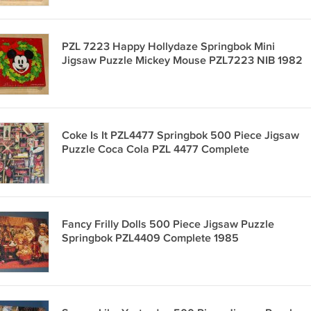
PZL 7223 Happy Hollydaze Springbok Mini
Jigsaw Puzzle Mickey Mouse PZL7223 NIB 1982
Coke Is It PZL4477 Springbok 500 Piece Jigsaw
Puzzle Coca Cola PZL 4477 Complete
Fancy Frilly Dolls 500 Piece Jigsaw Puzzle
Springbok PZL4409 Complete 1985