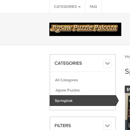
CATEGORIES
FAQ
H
CATEGORIES
S
All Categories
$1
Jigsaw Puzzles
Springbok
FILTERS