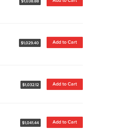
Add to Cart
$1,038.88
Add to Cart
$1,029.40
Add to Cart
$1,032.12
Add to Cart
$1,041.44