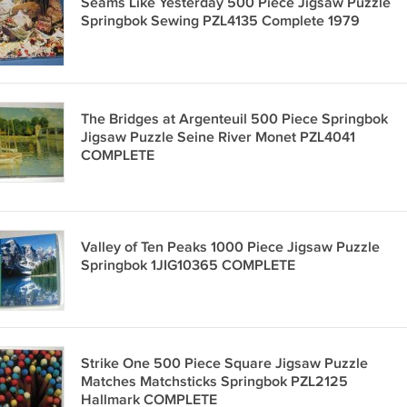
Seams Like Yesterday 500 Piece Jigsaw Puzzle
Springbok Sewing PZL4135 Complete 1979
The Bridges at Argenteuil 500 Piece Springbok
Jigsaw Puzzle Seine River Monet PZL4041
COMPLETE
Valley of Ten Peaks 1000 Piece Jigsaw Puzzle
Springbok 1JIG10365 COMPLETE
Strike One 500 Piece Square Jigsaw Puzzle
Matches Matchsticks Springbok PZL2125
Hallmark COMPLETE