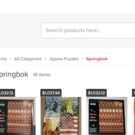
ome
>
All Categories
>
Jigsaw Puzzles
>
Springbok
pringbok
19 items
,032.12
$1,037.48
$1,032.12