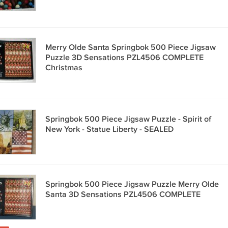
Merry Olde Santa Springbok 500 Piece Jigsaw
Puzzle 3D Sensations PZL4506 COMPLETE
Christmas
Springbok 500 Piece Jigsaw Puzzle - Spirit of
New York - Statue Liberty - SEALED
Springbok 500 Piece Jigsaw Puzzle Merry Olde
Santa 3D Sensations PZL4506 COMPLETE