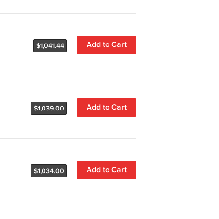
Add to Cart
$1,041.44
Add to Cart
$1,039.00
Add to Cart
$1,034.00