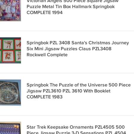
Victorian Angels 500 Piece Square Jigsaw
Puzzle Metal Tin Box Hallmark Springbok
COMPLETE 1994
Springbok PZL 3408 Santa's Christmas Journey
Six Mini Jigsaw Puzzles Claus PZL3408
Rockwell Complete
Springbok The Puzzle of the Universe 500 Piece
Jigsaw PZL3610 PZL 3610 With Booklet
COMPLETE 1983
Star Trek Keepsake Ornaments PZL4505 500
Piece Jigsaw Puzzle 3-D Sensations PZL 4504