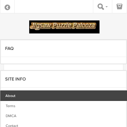
FAQ
SITE INFO
About
Terms
DMCA
Contact