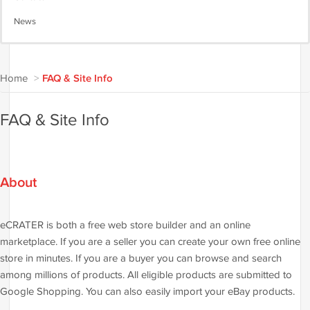
News
Home
>
FAQ & Site Info
FAQ & Site Info
About
eCRATER is both a free web store builder and an online
marketplace. If you are a seller you can create your own free online
store in minutes. If you are a buyer you can browse and search
among millions of products. All eligible products are submitted to
Google Shopping. You can also easily import your eBay products.