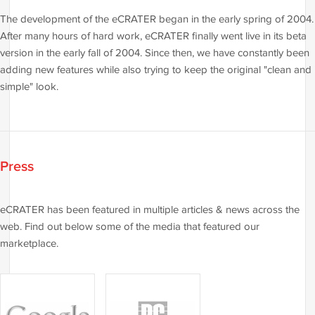
The development of the eCRATER began in the early spring of 2004.
After many hours of hard work, eCRATER finally went live in its beta
version in the early fall of 2004. Since then, we have constantly been
adding new features while also trying to keep the original "clean and
simple" look.
Press
eCRATER has been featured in multiple articles & news across the
web. Find out below some of the media that featured our
marketplace.