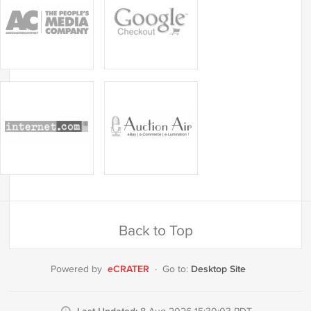
Back to Top
eCRATER
Desktop Site
Powered by
·
Go to: