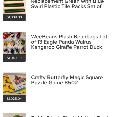
Replacement Green with Blue
Swirl Plastic Tile Racks Set of
Four 1982
$1,008.00
WeeBeans Plush Beanbags Lot
of 13 Eagle Panda Walrus
Kangaroo Giraffe Parrot Duck
Mallard Penguin
$1,040.00
Crafty Butterfly Magic Square
Puzzle Game 8502
$1,025.04