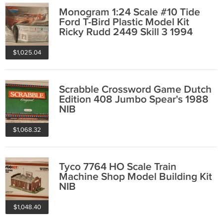
Monogram 1:24 Scale #10 Tide
Ford T-Bird Plastic Model Kit
Ricky Rudd 2449 Skill 3 1994
New Open Box
$1,025.04
Scrabble Crossword Game Dutch
Edition 408 Jumbo Spear's 1988
NIB
$1,068.32
Tyco 7764 HO Scale Train
Machine Shop Model Building Kit
NIB
$1,048.40