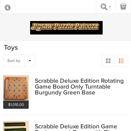
Toys
Sort by
Scrabble Deluxe Edition Rotating
Game Board Only Turntable
Burgundy Green Base
Crossword 1982
$1,010.00
Scrabble Deluxe Edition Game