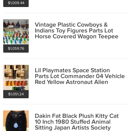
$1,009.44
Vintage Plastic Cowboys &
Indians Toy Figures Parts Lot
Horse Covered Wagon Teepee
Fence Yellow
$1,059.76
Lil Playmates Space Station
Parts Lot Commander 04 Vehicle
Red Yellow Astronaut Alien
Figures
$1,051.24
Dakin Fat Black Plush Kitty Cat
10 Inch 1980 Stuffed Animal
Sitting Japan Artists Society