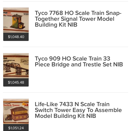
Tyco 7768 HO Scale Train Snap-
Together Signal Tower Model
Building Kit NIB
$1,048.40
Tyco 909 HO Scale Train 33
Piece Bridge and Trestle Set NIB
$1,045.48
Life-Like 7433 N Scale Train
Switch Tower Easy To Assemble
Model Building Kit NIB
$1,051.24