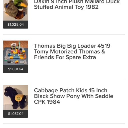
Dakin 9 Inch Plush Mallard Duck
Stuffed Animal Toy 1982
$1,025.04
Thomas Big Big Loader 4519
Tomy Motorized Thomas &
Friends For Spare Extra
Replacement Parts
$1,081.64
Cabbage Patch Kids 15 Inch
Black Show Pony With Saddle
CPK 1984
$1,037.04