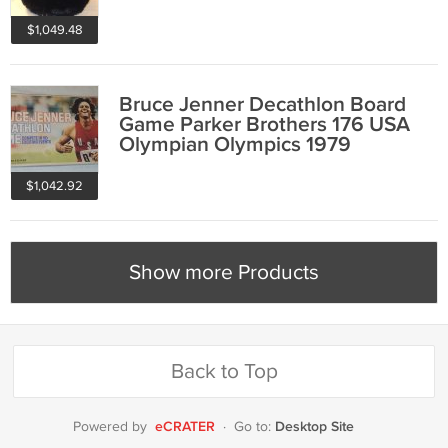
$1,049.48
Bruce Jenner Decathlon Board
Game Parker Brothers 176 USA
Olympian Olympics 1979
$1,042.92
Show more Products
Back to Top
eCRATER
Desktop Site
Powered by
·
Go to: