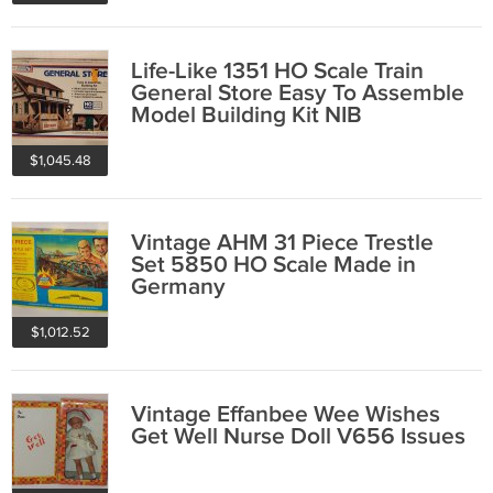
Life-Like 1351 HO Scale Train
General Store Easy To Assemble
Model Building Kit NIB
$1,045.48
Vintage AHM 31 Piece Trestle
Set 5850 HO Scale Made in
Germany
$1,012.52
Vintage Effanbee Wee Wishes
Get Well Nurse Doll V656 Issues