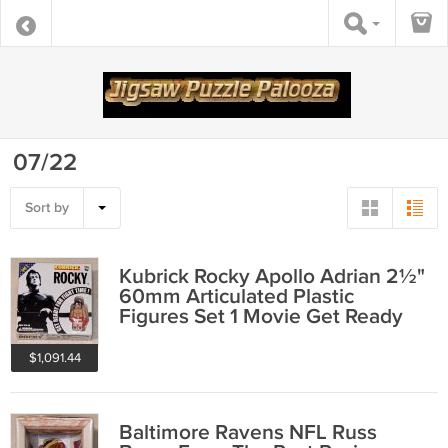
07/22
Sort by
Kubrick Rocky Apollo Adrian 2½"
60mm Articulated Plastic
Figures Set 1 Movie Get Ready
Fight Time
$1,091.44
Baltimore Ravens NFL Russ