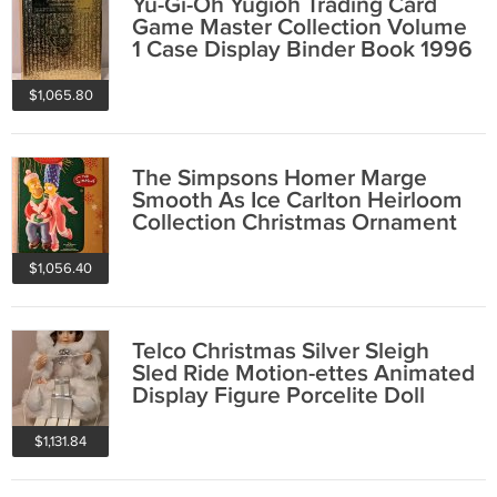
Yu-Gi-Oh Yugioh Trading Card
Game Master Collection Volume
1 Case Display Binder Book 1996
Cards
$1,065.80
The Simpsons Homer Marge
Smooth As Ice Carlton Heirloom
Collection Christmas Ornament
106 2006 NIB
$1,056.40
Telco Christmas Silver Sleigh
Sled Ride Motion-ettes Animated
Display Figure Porcelite Doll
1995
$1,131.84