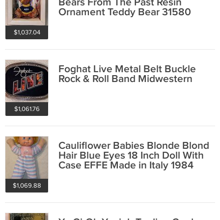
Bears From The Past Resin
Ornament Teddy Bear 31580
1997
$1,037.04
Foghat Live Metal Belt Buckle
Rock & Roll Band Midwestern
$1,061.76
Cauliflower Babies Blonde Blond
Hair Blue Eyes 18 Inch Doll With
Case EFFE Made in Italy 1984
$1,069.88