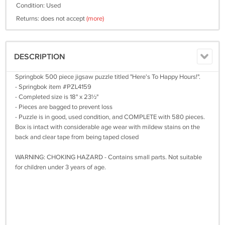
Condition: Used
Returns: does not accept
(more)
DESCRIPTION
Springbok 500 piece jigsaw puzzle titled "Here's To Happy Hours!".
- Springbok item #PZL4159
- Completed size is 18" x 23½"
- Pieces are bagged to prevent loss
- Puzzle is in good, used condition, and COMPLETE with 580 pieces.
Box is intact with considerable age wear with mildew stains on the
back and clear tape from being taped closed
WARNING: CHOKING HAZARD - Contains small parts. Not suitable
for children under 3 years of age.