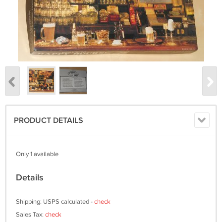
PRODUCT DETAILS
Only 1 available
Details
Shipping: USPS calculated -
check
Sales Tax:
check