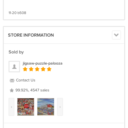
11-20 b508
STORE INFORMATION
Sold by
jigsaw-puzzle-palooza
Contact Us
99.92%, 4547 sales
‹
›