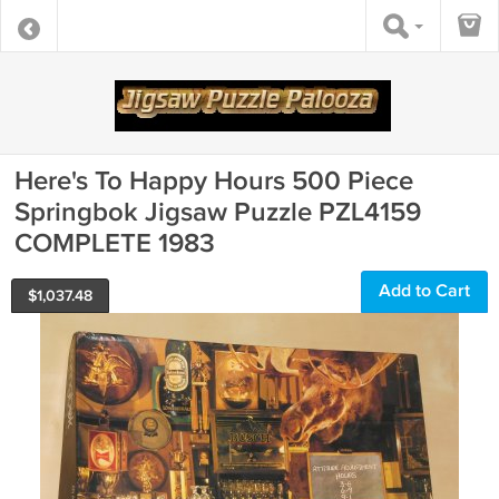
Here's To Happy Hours 500 Piece
Springbok Jigsaw Puzzle PZL4159
COMPLETE 1983
Add to Cart
$
1,037.48