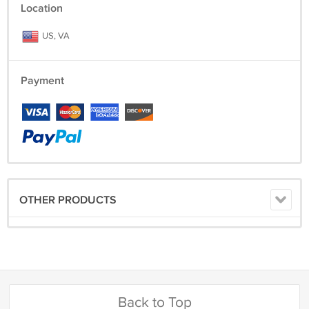
Location
US, VA
Payment
OTHER PRODUCTS
Back to Top