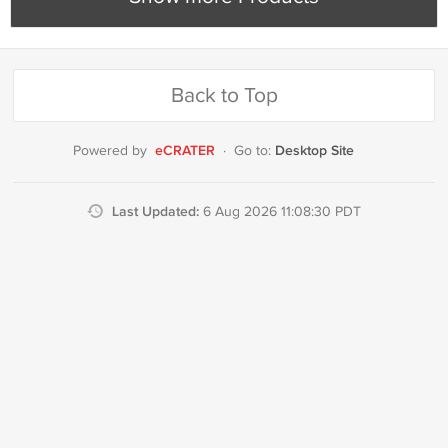
Back to Top
eCRATER
Desktop Site
Powered by
·
Go to:
Last Updated:
6 Aug 2026 11:08:30 PDT