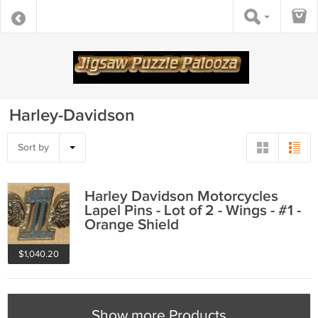
Harley-Davidson
Sort by
Harley Davidson Motorcycles
Lapel Pins - Lot of 2 - Wings - #1 -
Orange Shield
$1,040.20
Show more Products