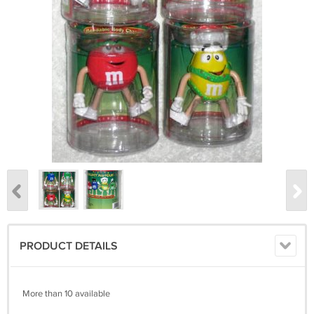
PRODUCT DETAILS
More than 10 available