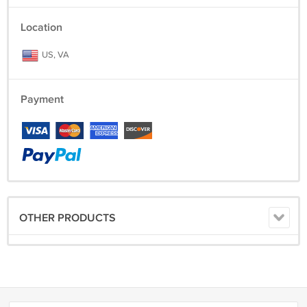
Location
US, VA
Payment
OTHER PRODUCTS