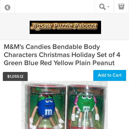
M&M's Candies Bendable Body
Characters Christmas Holiday Set of 4
Green Blue Red Yellow Plain Peanut
Add to Cart
$
1,055.12