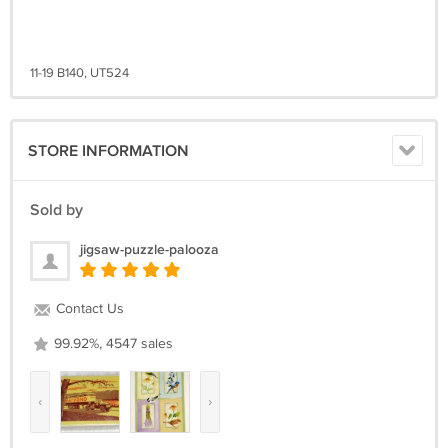
11-19 B140, UT524
STORE INFORMATION
Sold by
jigsaw-puzzle-palooza
Contact Us
99.92%, 4547 sales
‹
›