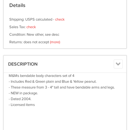
Details
Shipping: USPS calculated -
check
Sales Tax:
check
Condition: New other, see desc
Returns: does not accept
(more)
DESCRIPTION
M&Ms bendable body characters set of 4
- Includes Red & Green plain and Blue & Yellow peanut.
- These measure from 3 - 4" tall and have bendable arms and legs.
- NEW in package.
- Dated 2004.
- Licensed items