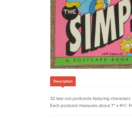
Description
32 tear-out postcards featuring character
Each postcard measures about 7" x 4¾". Fr