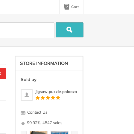
Cart
STORE INFORMATION
t
Sold by
jigsaw-puzzle-palooza
Contact Us
99.92%, 4547 sales