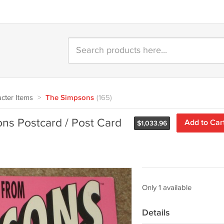
cter Items
>
The Simpsons
(165)
ns Postcard / Post Card
Add to Car
$
1,033.96
Only 1 available
Details