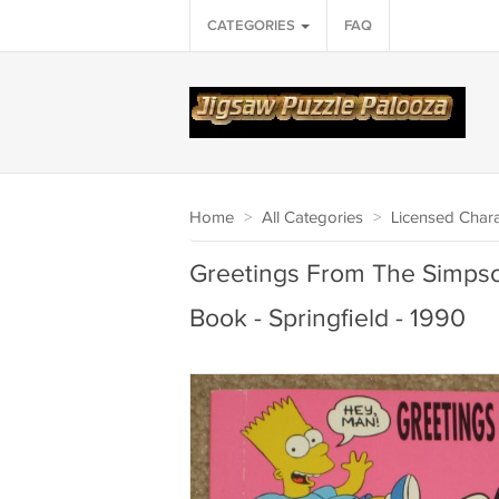
CATEGORIES
FAQ
Home
>
All Categories
>
Licensed Chara
Greetings From The Simpso
Book - Springfield - 1990