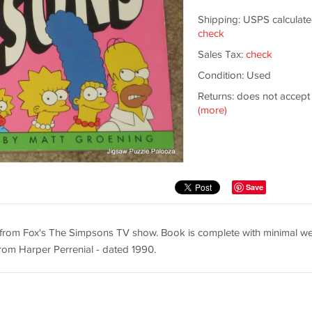
Shipping: USPS calculate
check
Sales Tax:
check
Condition: Used
Returns: does not accept
(more)
Save
s from Fox's The Simpsons TV show. Book is complete with minimal we
om Harper Perrenial - dated 1990.