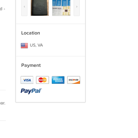
‹
›
d -
Location
US, VA
Payment
ar.