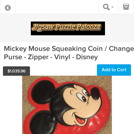
Mickey Mouse Squeaking Coin / Change
Purse - Zipper - Vinyl - Disney
Add to Cart
$
1,035.96