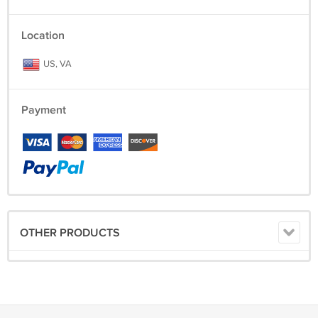
Location
US, VA
Payment
OTHER PRODUCTS