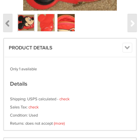
PRODUCT DETAILS
Only 1 available
Details
Shipping: USPS calculated -
check
Sales Tax:
check
Condition: Used
Returns: does not accept
(more)