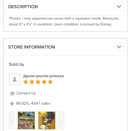
DESCRIPTION
*Plastic / vinyl zippered coin purse with a squeaker inside. Measures
about 5" x 3½". In excellent, clean condition. Licensed by Disney.
STORE INFORMATION
Sold by
jigsaw-puzzle-palooza
Contact Us
99.92%, 4547 sales
‹
›