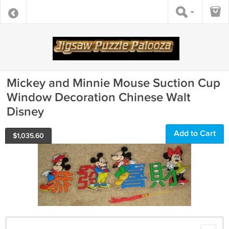
Mickey and Minnie Mouse Suction Cup
Window Decoration Chinese Walt
Disney
Add to Cart
$
1,035.60