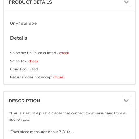
PRODUCT DETAILS
Only 1 available
Details
Shipping: USPS calculated -
check
Sales Tax:
check
Condition: Used
Returns: does not accept
(more)
DESCRIPTION
*This is a set of 4 plastic pieces that connect together & hang from a
suction cup.
*Each piece measures about 7-8" tall.