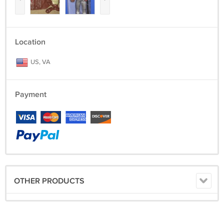
Location
US, VA
Payment
OTHER PRODUCTS