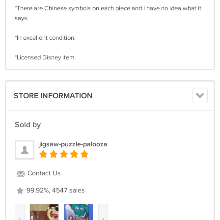
*There are Chinese symbols on each piece and I have no idea what it
says.
*In excellent condition.
*Licensed Disney item
STORE INFORMATION
Sold by
jigsaw-puzzle-palooza
Contact Us
99.92%, 4547 sales
‹
›