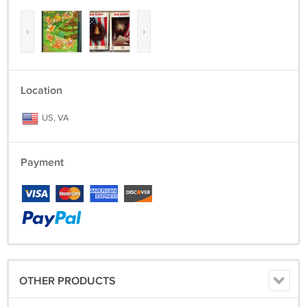
‹
›
Location
US, VA
Payment
OTHER PRODUCTS