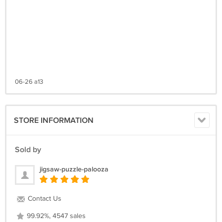
06-26 a13
STORE INFORMATION
Sold by
jigsaw-puzzle-palooza
Contact Us
99.92%, 4547 sales