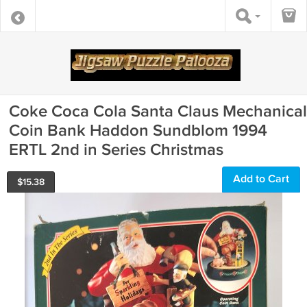
Coke Coca Cola Santa Claus Mechanical
Coin Bank Haddon Sundblom 1994
ERTL 2nd in Series Christmas
Add to Cart
$
15.38