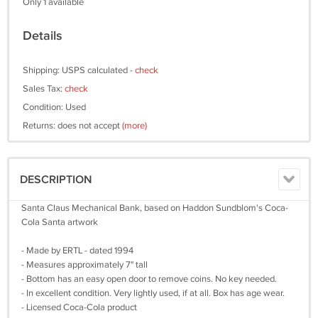
Only 1 available
Details
Shipping: USPS calculated -
check
Sales Tax:
check
Condition: Used
Returns: does not accept
(more)
DESCRIPTION
Santa Claus Mechanical Bank, based on Haddon Sundblom's Coca-
Cola Santa artwork
- Made by ERTL - dated 1994
- Measures approximately 7" tall
- Bottom has an easy open door to remove coins. No key needed.
- In excellent condition. Very lightly used, if at all. Box has age wear.
- Licensed Coca-Cola product