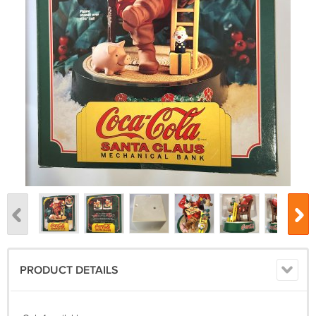
PRODUCT DETAILS