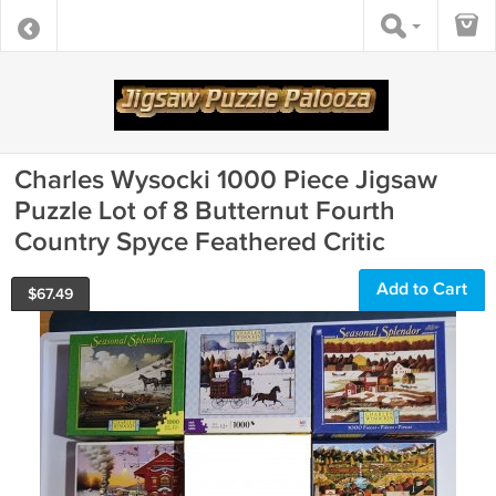
Charles Wysocki 1000 Piece Jigsaw
Puzzle Lot of 8 Butternut Fourth
Country Spyce Feathered Critic
Add to Cart
$
67.49