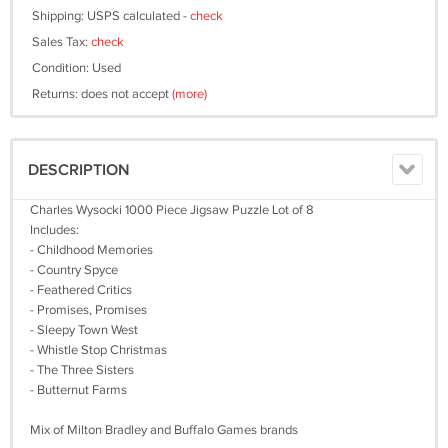
Shipping: USPS calculated -
check
Sales Tax:
check
Condition: Used
Returns: does not accept
(more)
DESCRIPTION
Charles Wysocki 1000 Piece Jigsaw Puzzle Lot of 8
Includes:
- Childhood Memories
- Country Spyce
- Feathered Critics
- Promises, Promises
- Sleepy Town West
- Whistle Stop Christmas
- The Three Sisters
- Butternut Farms
Mix of Milton Bradley and Buffalo Games brands