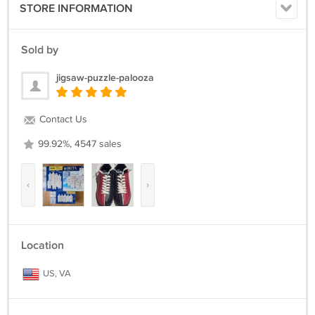
STORE INFORMATION
Sold by
jigsaw-puzzle-palooza
Contact Us
99.92%, 4547 sales
‹
›
Location
US, VA