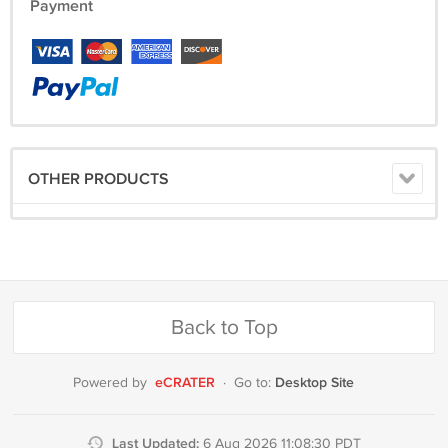
Payment
OTHER PRODUCTS
Back to Top
eCRATER
Desktop Site
Powered by
·
Go to:
Last Updated:
6 Aug 2026 11:08:30 PDT