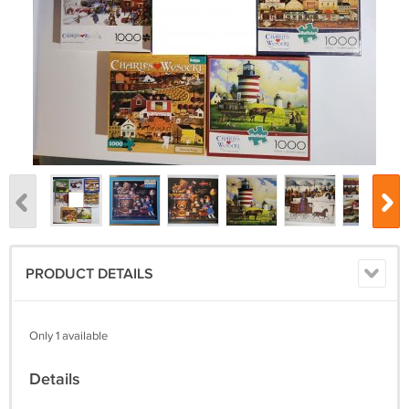
PRODUCT DETAILS
Only 1 available
Details