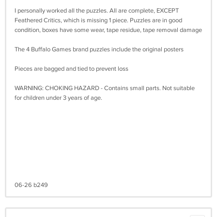
I personally worked all the puzzles. All are complete, EXCEPT
Feathered Critics, which is missing 1 piece. Puzzles are in good
condition, boxes have some wear, tape residue, tape removal damage
The 4 Buffalo Games brand puzzles include the original posters
Pieces are bagged and tied to prevent loss
WARNING: CHOKING HAZARD - Contains small parts. Not suitable
for children under 3 years of age.
06-26 b249