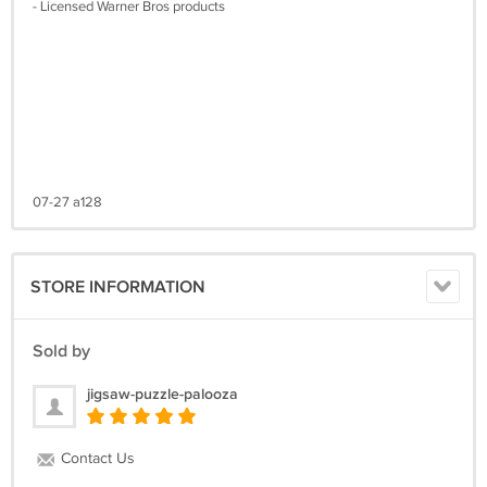
- Licensed Warner Bros products
07-27 a128
STORE INFORMATION
Sold by
jigsaw-puzzle-palooza
Contact Us