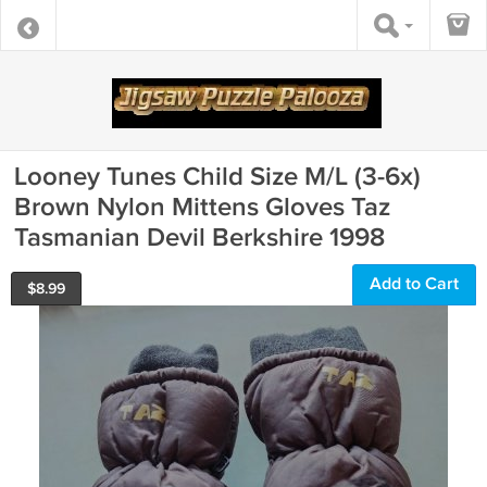
Looney Tunes Child Size M/L (3-6x)
Brown Nylon Mittens Gloves Taz
Tasmanian Devil Berkshire 1998
Add to Cart
$
8.99