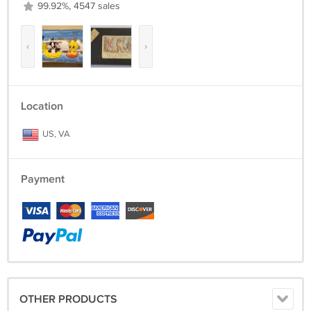
99.92%, 4547 sales
‹
›
Location
US, VA
Payment
OTHER PRODUCTS