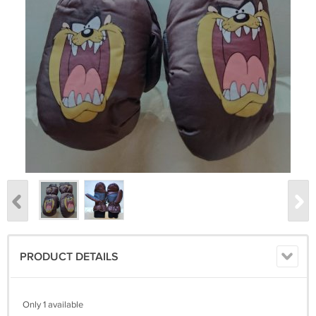
PRODUCT DETAILS
Only 1 available