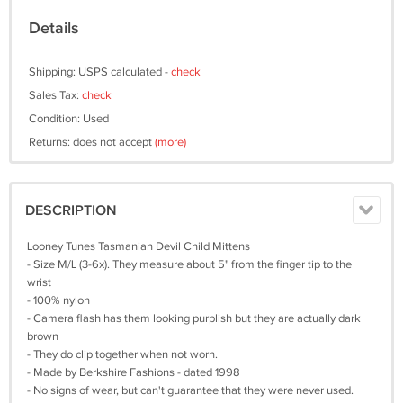
Details
Shipping: USPS calculated -
check
Sales Tax:
check
Condition: Used
Returns: does not accept
(more)
DESCRIPTION
Looney Tunes Tasmanian Devil Child Mittens
- Size M/L (3-6x). They measure about 5" from the finger tip to the
wrist
- 100% nylon
- Camera flash has them looking purplish but they are actually dark
brown
- They do clip together when not worn.
- Made by Berkshire Fashions - dated 1998
- No signs of wear, but can't guarantee that they were never used.