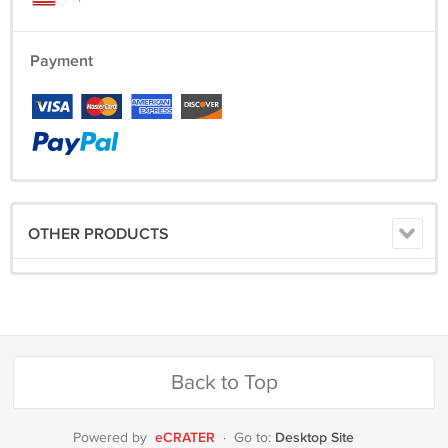
Payment
OTHER PRODUCTS
Back to Top
eCRATER
Desktop Site
Powered by
·
Go to: