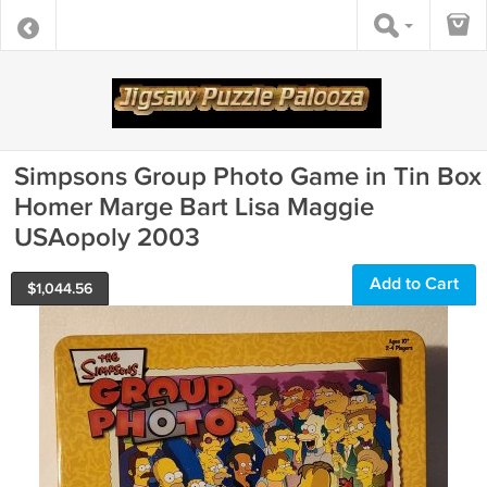
Simpsons Group Photo Game in Tin Box
Homer Marge Bart Lisa Maggie
USAopoly 2003
Add to Cart
$
1,044.56