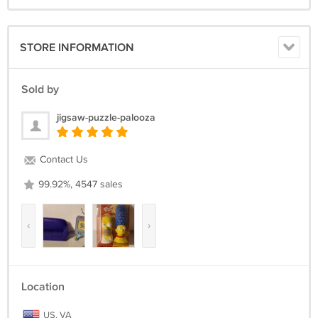
STORE INFORMATION
Sold by
jigsaw-puzzle-palooza
Contact Us
99.92%, 4547 sales
‹
›
Location
US, VA