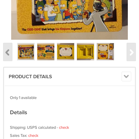
PRODUCT DETAILS
Only 1 available
Details
Shipping: USPS calculated -
check
Sales Tax:
check