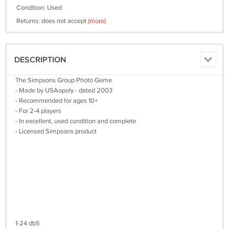
Condition: Used
Returns: does not accept
(more)
DESCRIPTION
The Simpsons Group Photo Game
- Made by USAopoly - dated 2003
- Recommended for ages 10+
- For 2-4 players
- In excellent, used condition and complete
- Licensed Simpsons product
1-24 db5