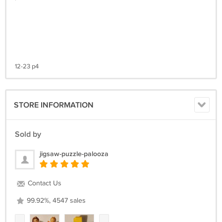
12-23 p4
STORE INFORMATION
Sold by
jigsaw-puzzle-palooza
Contact Us
99.92%, 4547 sales