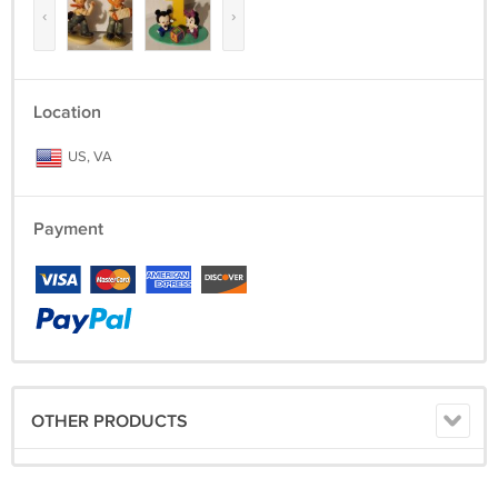
‹
›
Location
US, VA
Payment
OTHER PRODUCTS