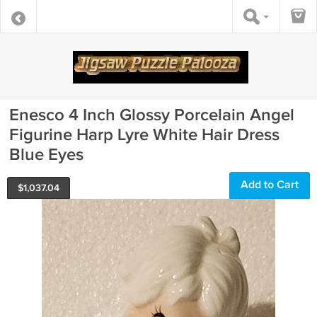
Enesco 4 Inch Glossy Porcelain Angel
Figurine Harp Lyre White Hair Dress
Blue Eyes
Add to Cart
$
1,037.04