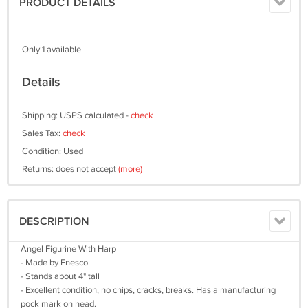
PRODUCT DETAILS
Only 1 available
Details
Shipping: USPS calculated -
check
Sales Tax:
check
Condition: Used
Returns: does not accept
(more)
DESCRIPTION
Angel Figurine With Harp
- Made by Enesco
- Stands about 4" tall
- Excellent condition, no chips, cracks, breaks. Has a manufacturing
pock mark on head.