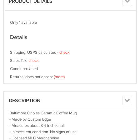
PRODUCT DETAILS
Only 1 available
Details
Shipping: USPS calculated -
check
Sales Tax:
check
Condition: Used
Returns: does not accept
(more)
DESCRIPTION
Baltimore Orioles Ceramic Coffee Mug
- Made by Custom Edge
- Measures about 3¾ inches tall
- In excellent condition. No signs of use.
- Licensed MLB Merchandise