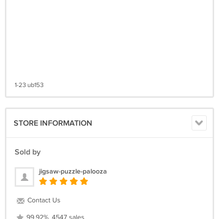
1-23 ub153
STORE INFORMATION
Sold by
jigsaw-puzzle-palooza
Contact Us
99.92%, 4547 sales