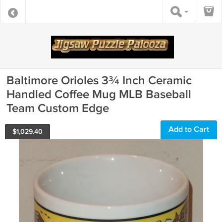
Baltimore Orioles 3¾ Inch Ceramic
Handled Coffee Mug MLB Baseball
Team Custom Edge
Add to Cart
$
1,029.40