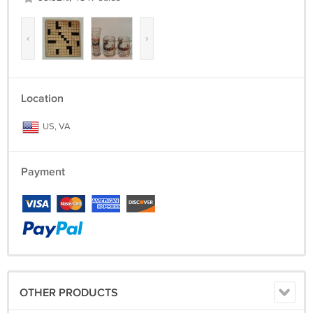
‹
›
Location
US, VA
Payment
OTHER PRODUCTS