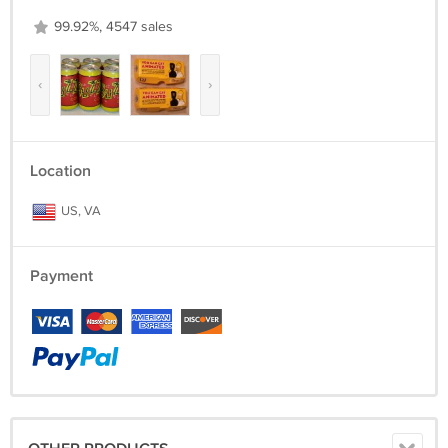
99.92%, 4547 sales
‹
›
Location
US, VA
Payment