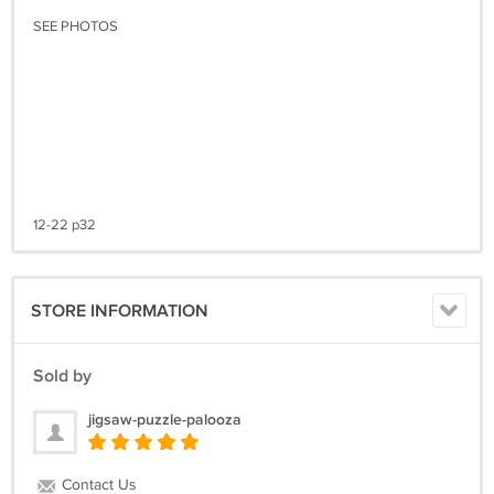
SEE PHOTOS
12-22 p32
STORE INFORMATION
Sold by
jigsaw-puzzle-palooza
Contact Us