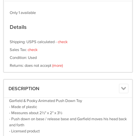
Only 1 available
Details
Shipping: USPS calculated -
check
Sales Tax:
check
Condition: Used
Returns: does not accept
(more)
DESCRIPTION
Garfield & Pooky Animated Push Down Toy
- Made of plastic
- Measures about 2½" x 2" x 3½
- Push down on base / release base and Garfield moves his head back
and forth
- Licensed product