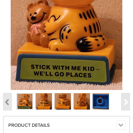
PRODUCT DETAILS