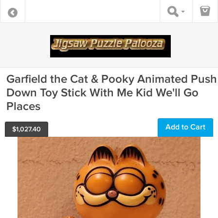
Garfield the Cat & Pooky Animated Push
Down Toy Stick With Me Kid We'll Go
Places
Add to Cart
$
1,027.40