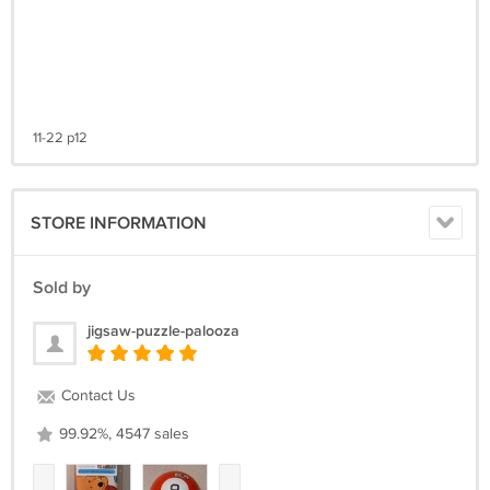
11-22 p12
STORE INFORMATION
Sold by
jigsaw-puzzle-palooza
Contact Us
99.92%, 4547 sales