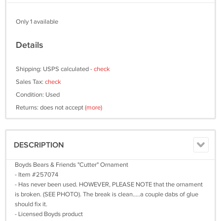
Only 1 available
Details
Shipping: USPS calculated -
check
Sales Tax:
check
Condition: Used
Returns: does not accept
(more)
DESCRIPTION
Boyds Bears & Friends "Cutter" Ornament
- Item #257074
- Has never been used. HOWEVER, PLEASE NOTE that the ornament
is broken. (SEE PHOTO). The break is clean.....a couple dabs of glue
should fix it.
- Licensed Boyds product