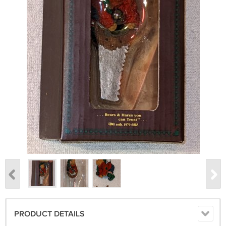
PRODUCT DETAILS