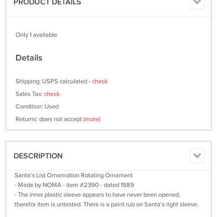
PRODUCT DETAILS
Only 1 available
Details
Shipping: USPS calculated -
check
Sales Tax:
check
Condition: Used
Returns: does not accept
(more)
DESCRIPTION
Santa's List Ornamotion Rotating Ornament
- Made by NOMA - item #2390 - dated 1989
- The inner plastic sleeve appears to have never been opened,
therefor item is untested. There is a paint rub on Santa's right sleeve.