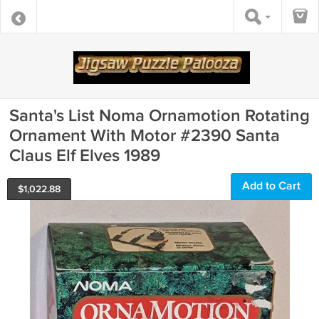
Santa's List Noma Ornamotion Rotating
Ornament With Motor #2390 Santa
Claus Elf Elves 1989
Add to Cart
$
1,022.88