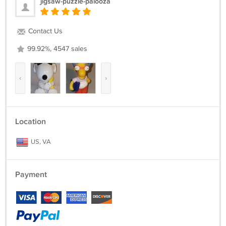
jigsaw-puzzle-palooza
Contact Us
99.92%, 4547 sales
‹
›
Location
US, VA
Payment