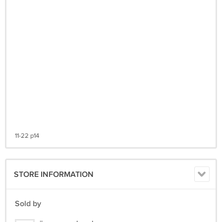
11-22 p14
STORE INFORMATION
Sold by