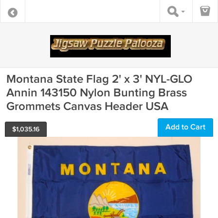
Montana State Flag 2' x 3' NYL-GLO
Annin 143150 Nylon Bunting Brass
Grommets Canvas Header USA
Add to Cart
$
1,035.16