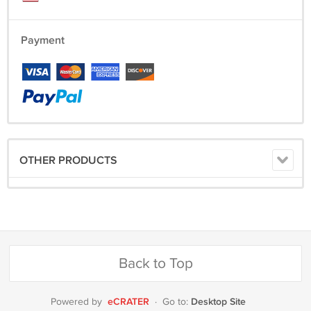
Payment
OTHER PRODUCTS
Back to Top
eCRATER
Desktop Site
Powered by
·
Go to: