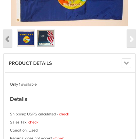
PRODUCT DETAILS
Only 1 available
Details
Shipping: USPS calculated -
check
Sales Tax:
check
Condition: Used
Returns: does not accept
(more)