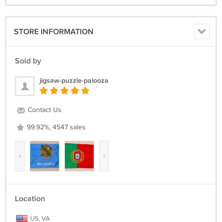
STORE INFORMATION
Sold by
jigsaw-puzzle-palooza
Contact Us
99.92%, 4547 sales
‹
›
Location
US, VA