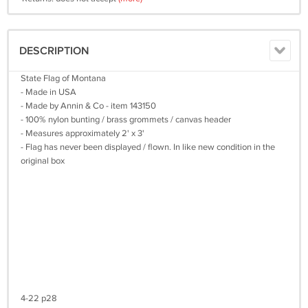
DESCRIPTION
State Flag of Montana
- Made in USA
- Made by Annin & Co - item 143150
- 100% nylon bunting / brass grommets / canvas header
- Measures approximately 2' x 3'
- Flag has never been displayed / flown. In like new condition in the
original box
4-22 p28