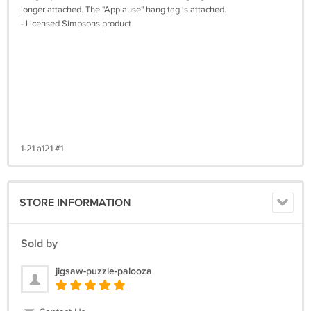
longer attached. The "Applause" hang tag is attached.
- Licensed Simpsons product
1-21 a121 #1
STORE INFORMATION
Sold by
jigsaw-puzzle-palooza