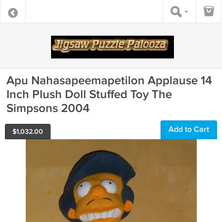
Apu Nahasapeemapetilon Applause 14
Inch Plush Doll Stuffed Toy The
Simpsons 2004
Add to Cart
$
1,032.00