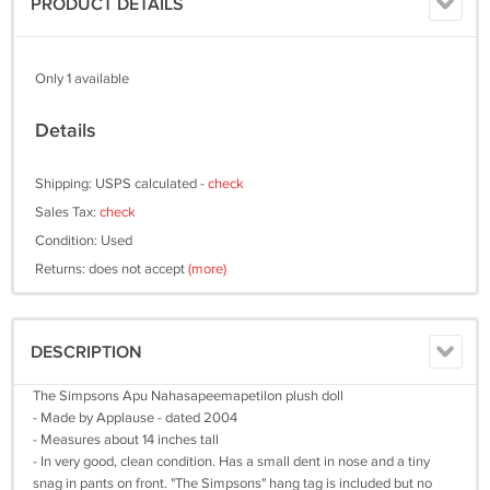
PRODUCT DETAILS
Only 1 available
Details
Shipping: USPS calculated -
check
Sales Tax:
check
Condition: Used
Returns: does not accept
(more)
DESCRIPTION
The Simpsons Apu Nahasapeemapetilon plush doll
- Made by Applause - dated 2004
- Measures about 14 inches tall
- In very good, clean condition. Has a small dent in nose and a tiny
snag in pants on front. "The Simpsons" hang tag is included but no