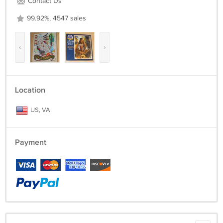
Contact Us
99.92%, 4547 sales
‹
›
Location
US, VA
Payment