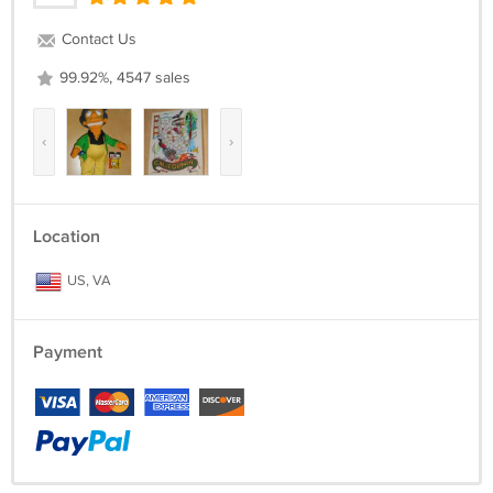
Contact Us
99.92%, 4547 sales
‹
›
Location
US, VA
Payment