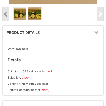
PRODUCT DETAILS
Only 1 available
Details
Shipping: USPS calculated -
check
Sales Tax:
check
Condition: New other, see desc
Returns: does not accept
(more)