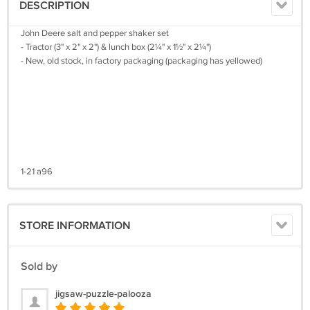
DESCRIPTION
John Deere salt and pepper shaker set
- Tractor (3" x 2" x 2") & lunch box (2¼" x 1½" x 2¼")
- New, old stock, in factory packaging (packaging has yellowed)
1-21 a96
STORE INFORMATION
Sold by
jigsaw-puzzle-palooza