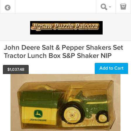
John Deere Salt & Pepper Shakers Set
Tractor Lunch Box S&P Shaker NIP
Add to Cart
$
1,037.48