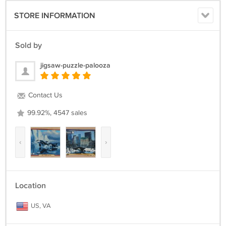
STORE INFORMATION
Sold by
jigsaw-puzzle-palooza
Contact Us
99.92%, 4547 sales
‹
›
Location
US, VA