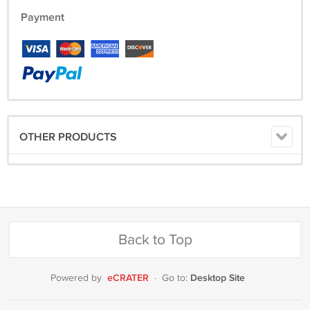
Payment
OTHER PRODUCTS
Back to Top
eCRATER
Desktop Site
Powered by
·
Go to: