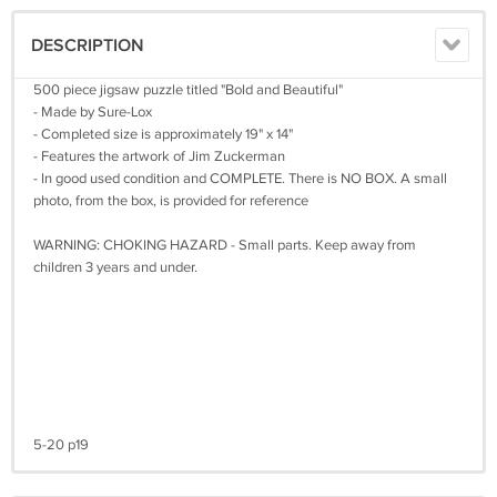
DESCRIPTION
500 piece jigsaw puzzle titled "Bold and Beautiful"
- Made by Sure-Lox
- Completed size is approximately 19" x 14"
- Features the artwork of Jim Zuckerman
- In good used condition and COMPLETE. There is NO BOX. A small
photo, from the box, is provided for reference
WARNING: CHOKING HAZARD - Small parts. Keep away from
children 3 years and under.
5-20 p19