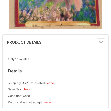
PRODUCT DETAILS
Only 1 available
Details
Shipping: USPS calculated -
check
Sales Tax:
check
Condition: Used
Returns: does not accept
(more)