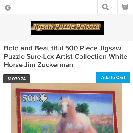
Bold and Beautiful 500 Piece Jigsaw
Puzzle Sure-Lox Artist Collection White
Horse Jim Zuckerman
Add to Cart
$
1,030.24