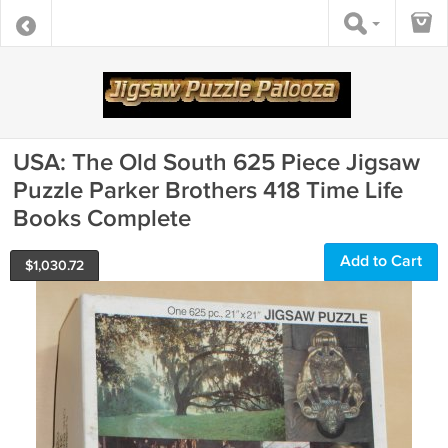
USA: The Old South 625 Piece Jigsaw
Puzzle Parker Brothers 418 Time Life
Books Complete
Add to Cart
$
1,030.72