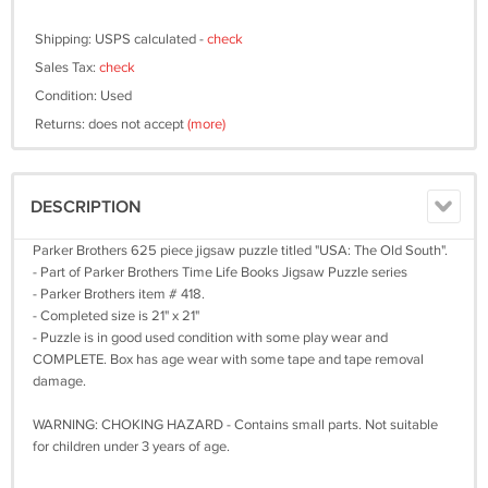
Shipping: USPS calculated -
check
Sales Tax:
check
Condition: Used
Returns: does not accept
(more)
DESCRIPTION
Parker Brothers 625 piece jigsaw puzzle titled "USA: The Old South".
- Part of Parker Brothers Time Life Books Jigsaw Puzzle series
- Parker Brothers item # 418.
- Completed size is 21" x 21"
- Puzzle is in good used condition with some play wear and
COMPLETE. Box has age wear with some tape and tape removal
damage.
WARNING: CHOKING HAZARD - Contains small parts. Not suitable
for children under 3 years of age.