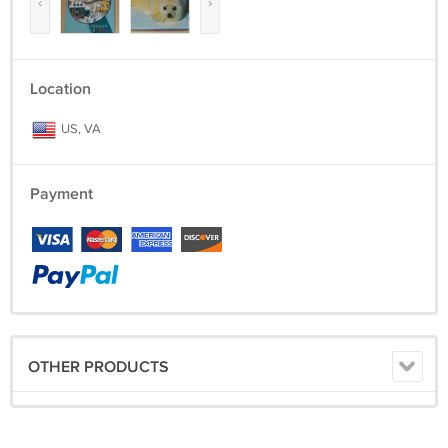
‹
›
Location
US, VA
Payment
OTHER PRODUCTS