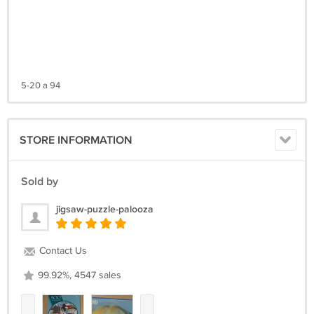
5-20 a 94
STORE INFORMATION
Sold by
jigsaw-puzzle-palooza
Contact Us
99.92%, 4547 sales