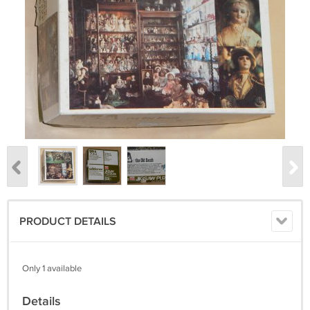
PRODUCT DETAILS
Only 1 available
Details