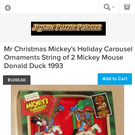
Mr Christmas Mickey's Holiday Carousel
Ornaments String of 2 Mickey Mouse
Donald Duck 1993
Add to Cart
$
1,065.60