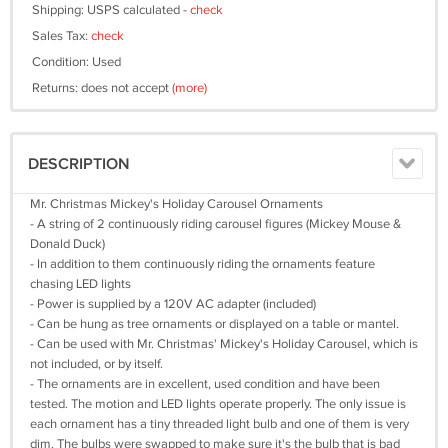
Shipping: USPS calculated -
check
Sales Tax:
check
Condition: Used
Returns: does not accept
(more)
DESCRIPTION
Mr. Christmas Mickey's Holiday Carousel Ornaments
- A string of 2 continuously riding carousel figures (Mickey Mouse &
Donald Duck)
- In addition to them continuously riding the ornaments feature
chasing LED lights
- Power is supplied by a 120V AC adapter (included)
- Can be hung as tree ornaments or displayed on a table or mantel.
- Can be used with Mr. Christmas' Mickey's Holiday Carousel, which is
not included, or by itself.
- The ornaments are in excellent, used condition and have been
tested. The motion and LED lights operate properly. The only issue is
each ornament has a tiny threaded light bulb and one of them is very
dim. The bulbs were swapped to make sure it's the bulb that is bad