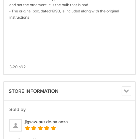
and not the ornament. It is the bulb that is bad.
- The original box, dated 1993, is included along with the original
instructions
3-20 a92
STORE INFORMATION
Sold by
jigsaw-puzzle-palooza