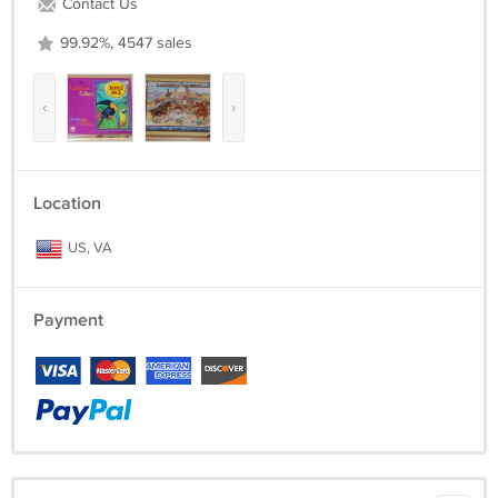
Contact Us
99.92%, 4547 sales
‹
›
Location
US, VA
Payment