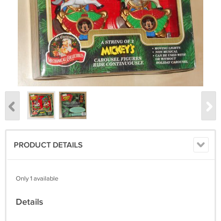
PRODUCT DETAILS
Only 1 available
Details