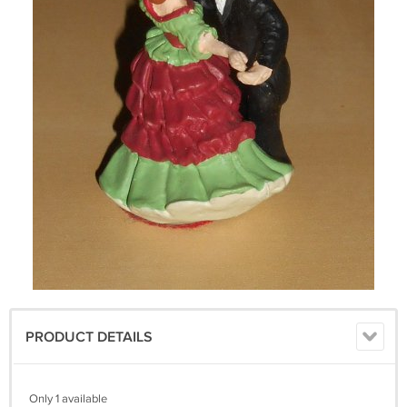
PRODUCT DETAILS
Only 1 available