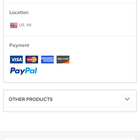
Location
US, VA
Payment
OTHER PRODUCTS