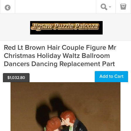
Red Lt Brown Hair Couple Figure Mr
Christmas Holiday Waltz Ballroom
Dancers Dancing Replacement Part
Add to Cart
$
1,032.80