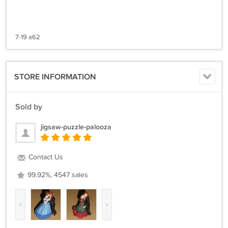
7-19 a62
STORE INFORMATION
Sold by
jigsaw-puzzle-palooza
Contact Us
99.92%, 4547 sales
‹
›