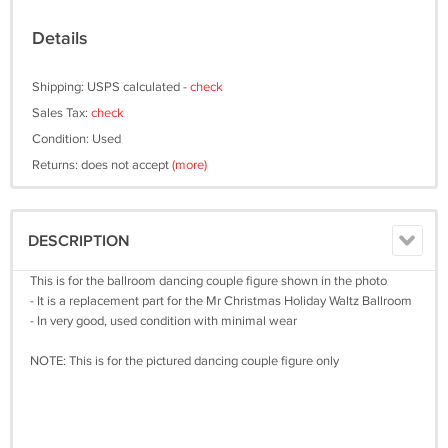
Details
Shipping: USPS calculated -
check
Sales Tax:
check
Condition: Used
Returns: does not accept
(more)
DESCRIPTION
This is for the ballroom dancing couple figure shown in the photo
- It is a replacement part for the Mr Christmas Holiday Waltz Ballroom
- In very good, used condition with minimal wear
NOTE: This is for the pictured dancing couple figure only