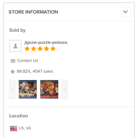
STORE INFORMATION
Sold by
jigsaw-puzzle-palooza
Contact Us
99.92%, 4547 sales
‹
›
Location
US, VA