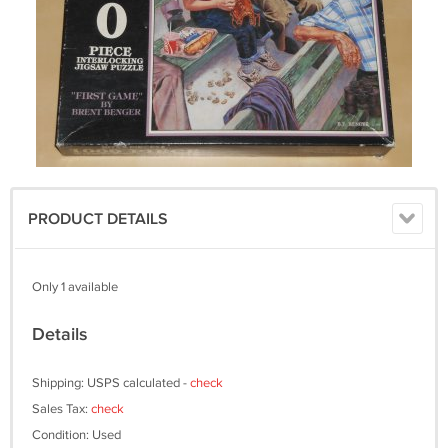
PRODUCT DETAILS
Only 1 available
Details
Shipping: USPS calculated -
check
Sales Tax:
check
Condition: Used