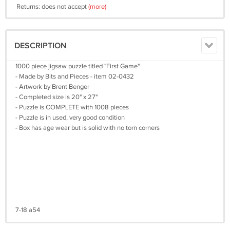
Returns: does not accept
(more)
DESCRIPTION
1000 piece jigsaw puzzle titled "First Game"
- Made by Bits and Pieces - item 02-0432
- Artwork by Brent Benger
- Completed size is 20" x 27"
- Puzzle is COMPLETE with 1008 pieces
- Puzzle is in used, very good condition
- Box has age wear but is solid with no torn corners
7-18 a54