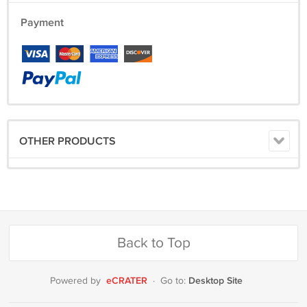
Payment
OTHER PRODUCTS
Back to Top
eCRATER
Desktop Site
Powered by
·
Go to: