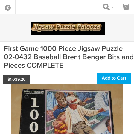
First Game 1000 Piece Jigsaw Puzzle
02-0432 Baseball Brent Benger Bits and
Pieces COMPLETE
Add to Cart
$
1,039.20