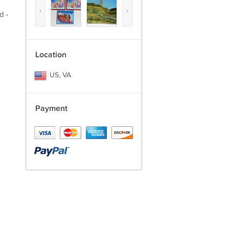
‹
›
d -
Location
US, VA
Payment