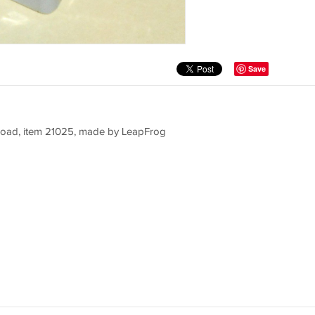
Save
lroad, item 21025, made by LeapFrog