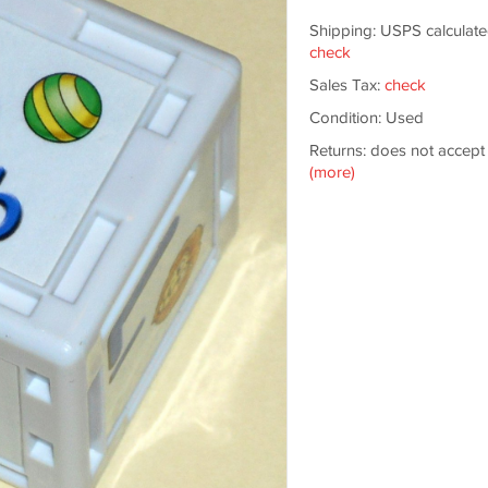
Shipping: USPS calculate
check
Sales Tax:
check
Condition: Used
Returns: does not accept
(more)