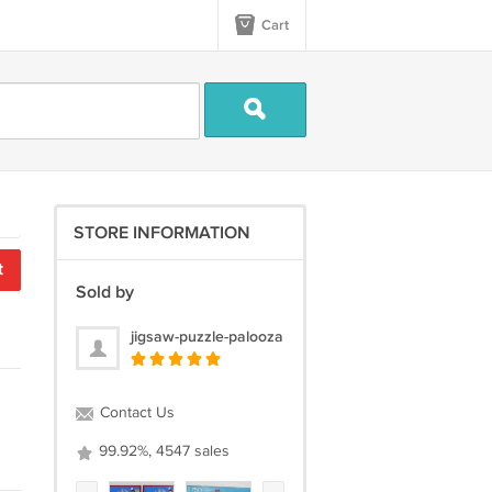
Cart
STORE INFORMATION
t
Sold by
jigsaw-puzzle-palooza
Contact Us
99.92%, 4547 sales