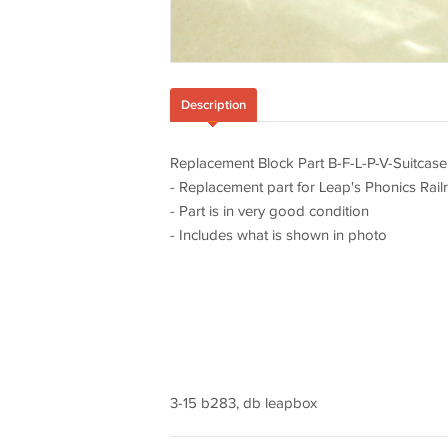
Description
Replacement Block Part B-F-L-P-V-Suitcase
- Replacement part for Leap's Phonics Rai
- Part is in very good condition
- Includes what is shown in photo
3-15 b283, db leapbox