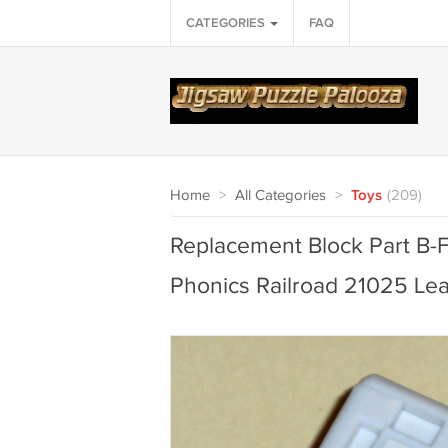
CATEGORIES
FAQ
Home
>
All Categories
>
Toys
(209)
Replacement Block Part B-F
Phonics Railroad 21025 L