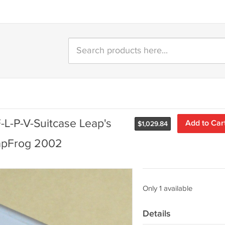
-L-P-V-Suitcase Leap's
Add to Car
$
1,029.84
eapFrog 2002
Only 1 available
Details