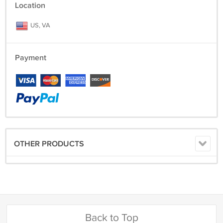
Location
US, VA
Payment
OTHER PRODUCTS
Back to Top