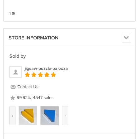
1-15
STORE INFORMATION
Sold by
jigsaw-puzzle-palooza
Contact Us
99.92%, 4547 sales
‹
›