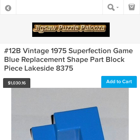
#12B Vintage 1975 Superfection Game
Blue Replacement Shape Part Block
Piece Lakeside 8375
Add to Cart
$
1,030.16