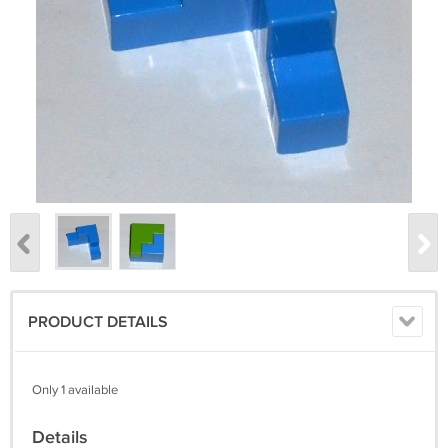
PRODUCT DETAILS
Only 1 available
Details