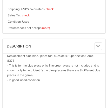
Shipping: USPS calculated -
check
Sales Tax:
check
Condition: Used
Returns: does not accept
(more)
DESCRIPTION
Replacement blue block piece for Lakeside's Superfection Game
8375
- This is for the blue piece only. The green piece is not included and is
shown only to help identify the blue piece as there are 8 different blue
pieces in the game,
- In good, used condition