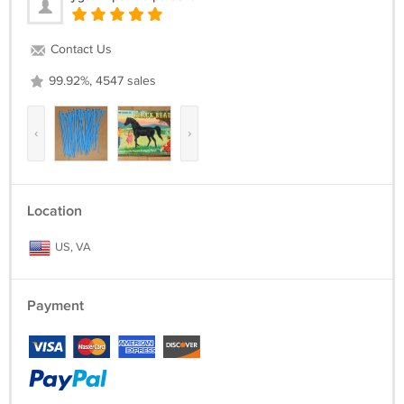
Contact Us
99.92%, 4547 sales
‹
›
Location
US, VA
Payment