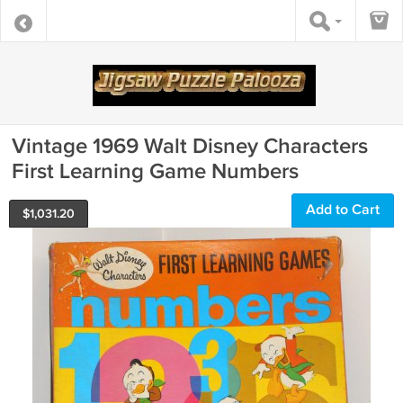
Vintage 1969 Walt Disney Characters
First Learning Game Numbers
Add to Cart
$
1,031.20