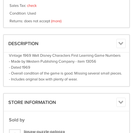
Sales Tax:
check
Condition: Used
Returns: does not accept
(more)
DESCRIPTION
Vintage 1969 Walt Disney Characters First Learning Game Numbers
- Made by Western Publishing Company - item 13056
- Dated 1969
- Overall condition of the game is good. Missing several small pieces.
- Includes original box with plenty of wear.
STORE INFORMATION
Sold by
jigsaw-puzzle-palooza