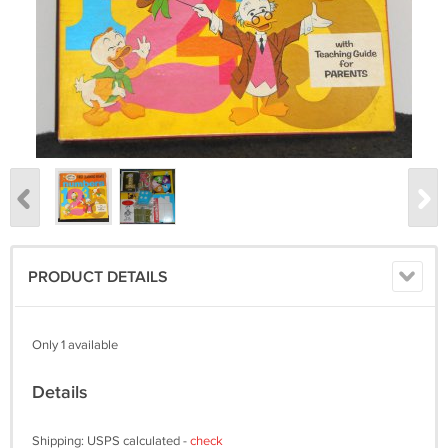
PRODUCT DETAILS
Only 1 available
Details
Shipping: USPS calculated -
check