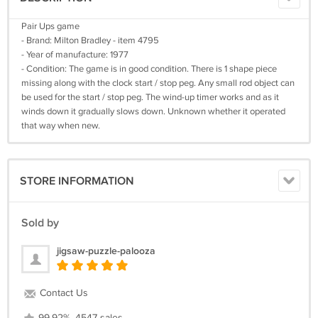
Pair Ups game
- Brand: Milton Bradley - item 4795
- Year of manufacture: 1977
- Condition: The game is in good condition. There is 1 shape piece
missing along with the clock start / stop peg. Any small rod object can
be used for the start / stop peg. The wind-up timer works and as it
winds down it gradually slows down. Unknown whether it operated
that way when new.
STORE INFORMATION
Sold by
jigsaw-puzzle-palooza
Contact Us