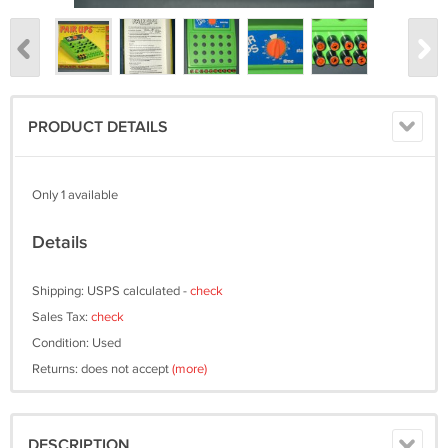
PRODUCT DETAILS
Only 1 available
Details
Shipping: USPS calculated -
check
Sales Tax:
check
Condition: Used
Returns: does not accept
(more)
DESCRIPTION