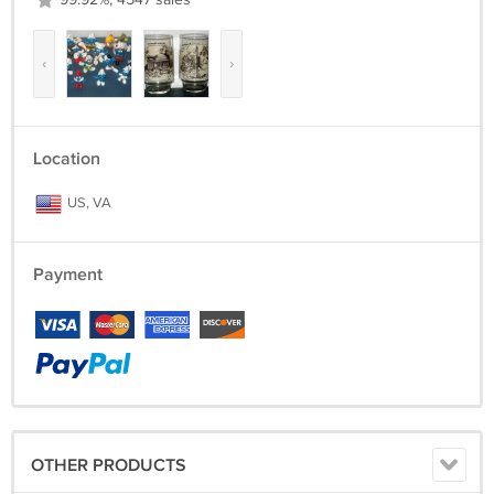
99.92%, 4547 sales
‹
›
Location
US, VA
Payment
OTHER PRODUCTS