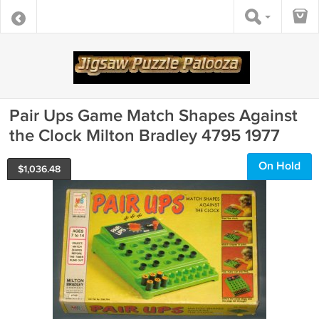
Pair Ups Game Match Shapes Against
the Clock Milton Bradley 4795 1977
On Hold
$
1,036.48