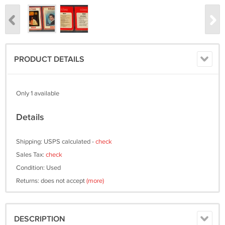
PRODUCT DETAILS
Only 1 available
Details
Shipping: USPS calculated -
check
Sales Tax:
check
Condition: Used
Returns: does not accept
(more)
DESCRIPTION