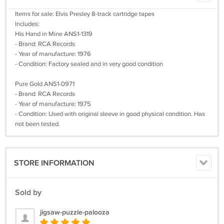
Items for sale: Elvis Presley 8-track cartridge tapes
Includes:
His Hand in Mine ANS1-1319
- Brand: RCA Records
- Year of manufacture: 1976
- Condition: Factory sealed and in very good condition
Pure Gold ANS1-0971
- Brand: RCA Records
- Year of manufacture: 1975
- Condition: Used with original sleeve in good physical condition. Has
not been tested.
STORE INFORMATION
Sold by
jigsaw-puzzle-palooza