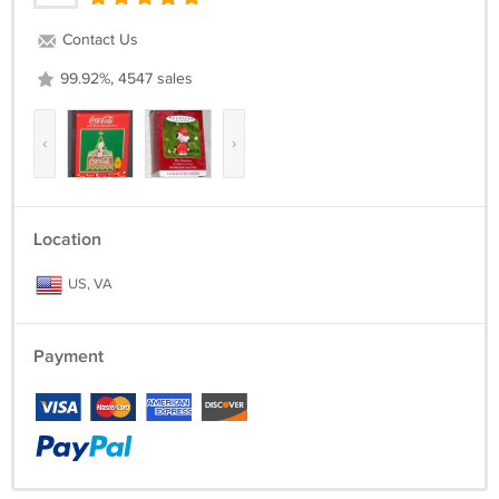
Contact Us
99.92%, 4547 sales
‹
›
Location
US, VA
Payment