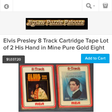
Elvis Presley 8 Track Cartridge Tape Lot
of 2 His Hand in Mine Pure Gold Eight
Add to Cart
$
1,037.20