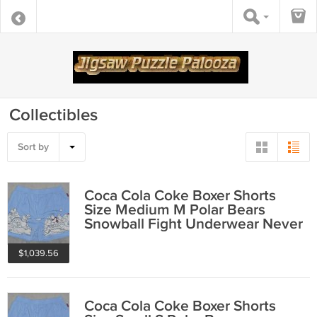
Collectibles
Sort by
Coca Cola Coke Boxer Shorts
Size Medium M Polar Bears
Snowball Fight Underwear Never
Worn 2001
$1,039.56
Coca Cola Coke Boxer Shorts