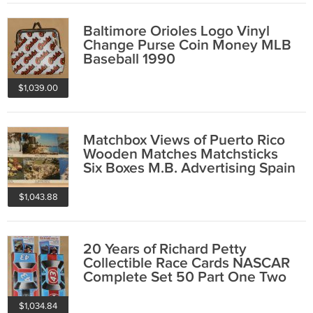
Baltimore Orioles Logo Vinyl
Change Purse Coin Money MLB
Baseball 1990
$1,039.00
Matchbox Views of Puerto Rico
Wooden Matches Matchsticks
Six Boxes M.B. Advertising Spain
Pyrenees
$1,043.88
20 Years of Richard Petty
Collectible Race Cards NASCAR
Complete Set 50 Part One Two
Traks 1991 NIB
$1,034.84