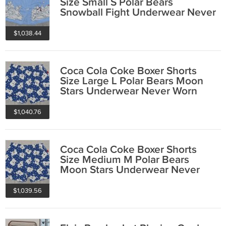
Size Small S Polar Bears
Snowball Fight Underwear Never
Worn 2001
$1,038.44
Coca Cola Coke Boxer Shorts
Size Large L Polar Bears Moon
Stars Underwear Never Worn
2001
$1,040.76
Coca Cola Coke Boxer Shorts
Size Medium M Polar Bears
Moon Stars Underwear Never
Worn 2001
$1,039.56