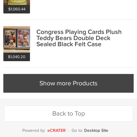
Japan
$1,060.44
Congress Playing Cards Plush
Teddy Bears Double Deck
Sealed Black Felt Case
$1,040.20
Show more Products
Back to Top
eCRATER
Desktop Site
Powered by
·
Go to: