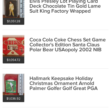
Elvis Presley Lot Playing Card
Deck Chocolate Tin Gold Lame
Suit King Factory Wrapped
Plastic Case
$1,051.28
Coca Cola Coke Chess Set Game
Collector's Edition Santa Claus
Polar Bear USAopoly 2002 NIB
$1,054.72
Hallmark Keepsake Holiday
Christmas Ornament Arnold
Palmer Golfer Golf Great PGA
2000
$1,036.92