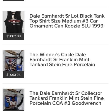
Dale Earnhardt Sr Lot Black Tank
Top Shirt Size Medium #3 Car
Ornament Can Koozie SLU 1999
$1,062.88
The Winner's Circle Dale
Earnhardt Sr Franklin Mint
Tankard Stein Fine Porcelain
COA #3 Goodwrench
$1,063.08
The Dale Earnhardt Sr Collector
Tankard Franklin Mint Stein Fine
Porcelain COA #3 Goodwrench