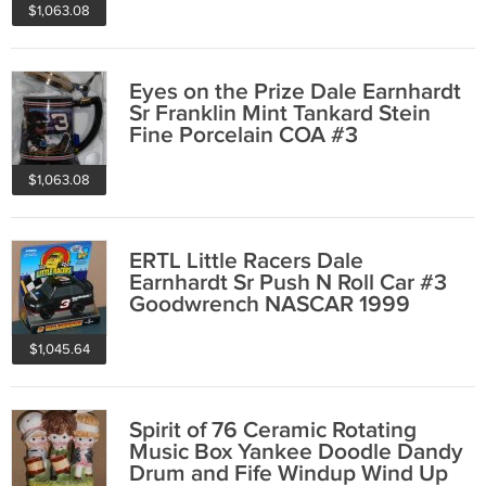
$1,063.08
Eyes on the Prize Dale Earnhardt
Sr Franklin Mint Tankard Stein
Fine Porcelain COA #3
Goodwrench
$1,063.08
ERTL Little Racers Dale
Earnhardt Sr Push N Roll Car #3
Goodwrench NASCAR 1999
$1,045.64
Spirit of 76 Ceramic Rotating
Music Box Yankee Doodle Dandy
Drum and Fife Windup Wind Up