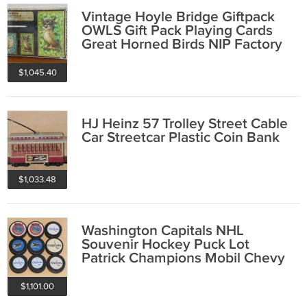
Vintage Hoyle Bridge Giftpack
OWLS Gift Pack Playing Cards
Great Horned Birds NIP Factory
Sealed
$1,045.40
HJ Heinz 57 Trolley Street Cable
Car Streetcar Plastic Coin Bank
$1,033.48
Washington Capitals NHL
Souvenir Hockey Puck Lot
Patrick Champions Mobil Chevy
Chase Kay Jewelers
$1,101.00