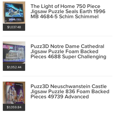
The Light of Home 750 Piece
Jigsaw Puzzle Seals Earth 1996
MB 4684-5 Schim Schimmel
COMPLETE
$1,037.48
Puzz3D Notre Dame Cathedral
Jigsaw Puzzle Foam Backed
Pieces 4688 Super Challenging
952 Complete
$1,052.44
Puzz3D Neuschwanstein Castle
Jigsaw Puzzle 836 Foam Backed
Pieces 49739 Advanced
Complete
$1,059.84