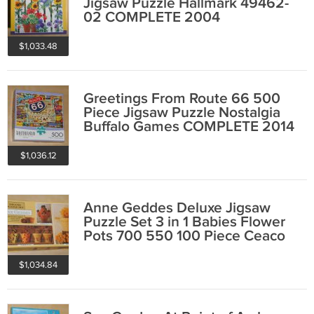
Jigsaw Puzzle Hallmark 49462-
02 COMPLETE 2004
$1,033.48
Greetings From Route 66 500
Piece Jigsaw Puzzle Nostalgia
Buffalo Games COMPLETE 2014
$1,036.12
Anne Geddes Deluxe Jigsaw
Puzzle Set 3 in 1 Babies Flower
Pots 700 550 100 Piece Ceaco
COMPLETE
$1,034.84