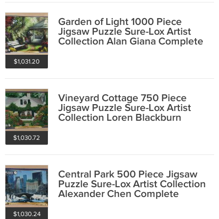
Garden of Light 1000 Piece
Jigsaw Puzzle Sure-Lox Artist
Collection Alan Giana Complete
$1,031.20
Vineyard Cottage 750 Piece
Jigsaw Puzzle Sure-Lox Artist
Collection Loren Blackburn
COMPLETE
$1,030.72
Central Park 500 Piece Jigsaw
Puzzle Sure-Lox Artist Collection
Alexander Chen Complete
$1,030.24