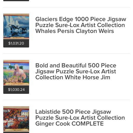
Glaciers Edge 1000 Piece Jigsaw
Puzzle Sure-Lox Artist Collection
Whales Persis Clayton Weirs
$1,031.20
Bold and Beautiful 500 Piece
Jigsaw Puzzle Sure-Lox Artist
Collection White Horse Jim
Zuckerman
$1,030.24
Labistide 500 Piece Jigsaw
Puzzle Sure-Lox Artist Collection
Ginger Cook COMPLETE