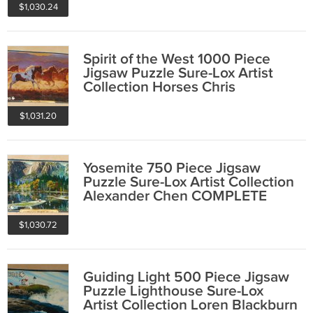
$1,030.24
Spirit of the West 1000 Piece
Jigsaw Puzzle Sure-Lox Artist
Collection Horses Chris
Cummings
$1,031.20
Yosemite 750 Piece Jigsaw
Puzzle Sure-Lox Artist Collection
Alexander Chen COMPLETE
$1,030.72
Guiding Light 500 Piece Jigsaw
Puzzle Lighthouse Sure-Lox
Artist Collection Loren Blackburn