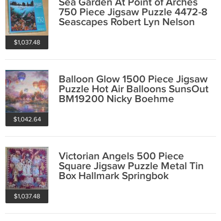
Sea Garden At Point of Arches
750 Piece Jigsaw Puzzle 4472-8
Seascapes Robert Lyn Nelson
MB COMPLETE
$1,037.48
Balloon Glow 1500 Piece Jigsaw
Puzzle Hot Air Balloons SunsOut
BM19200 Nicky Boehme
COMPLETE
$1,042.64
Victorian Angels 500 Piece
Square Jigsaw Puzzle Metal Tin
Box Hallmark Springbok
COMPLETE 1994
$1,037.48