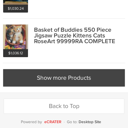
COMPLETE
$1,030.24
Basket of Buddies 550 Piece
Jigsaw Puzzle Kittens Cats
RoseArt 99999RA COMPLETE
1996
$1,036.12
Show more Products
Back to Top
eCRATER
Desktop Site
Powered by
·
Go to: