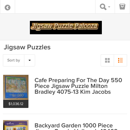
Jigsaw Puzzles
Sort by
Cafe Preparing For The Day 550
Piece Jigsaw Puzzle Milton
Bradley 4075-13 Kim Jacobs
COMPLETE
$1,036.12
Backyard Garden 1000 Piece