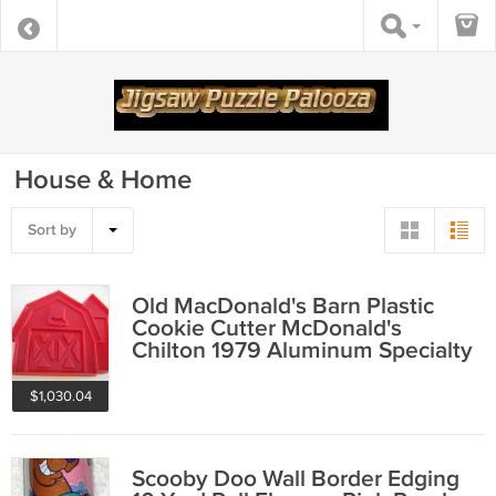
House & Home
Sort by
Old MacDonald's Barn Plastic
Cookie Cutter McDonald's
Chilton 1979 Aluminum Specialty
Company
$1,030.04
Scooby Doo Wall Border Edging