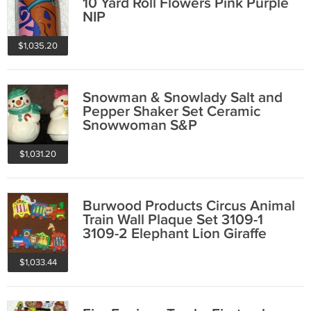
10 Yard Roll Flowers Pink Purple
NIP
$1,035.20
Snowman & Snowlady Salt and
Pepper Shaker Set Ceramic
Snowwoman S&P
$1,031.20
Burwood Products Circus Animal
Train Wall Plaque Set 3109-1
3109-2 Elephant Lion Giraffe
Bear 1991
$1,033.44