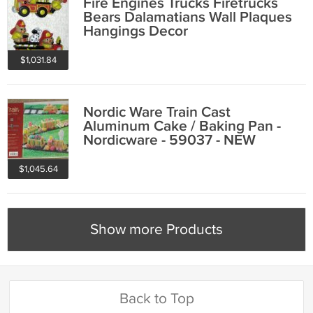
Fire Engines Trucks Firetrucks
Bears Dalamatians Wall Plaques
Hangings Decor
$1,031.84
Nordic Ware Train Cast
Aluminum Cake / Baking Pan -
Nordicware - 59037 - NEW
$1,045.64
Show more Products
Back to Top